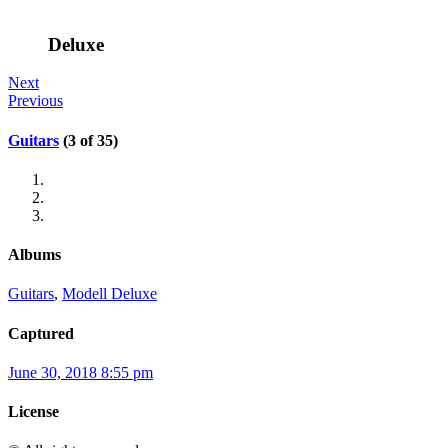
Deluxe
Next
Previous
Guitars
(3 of 35)
Albums
Guitars
,
Modell Deluxe
Captured
June 30, 2018 8:55 pm
License