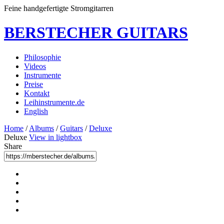
Feine handgefertigte Stromgitarren
BERSTECHER GUITARS
Philosophie
Videos
Instrumente
Preise
Kontakt
Leihinstrumente.de
English
Home
/
Albums
/
Guitars
/
Deluxe
Deluxe
View in lightbox
Share