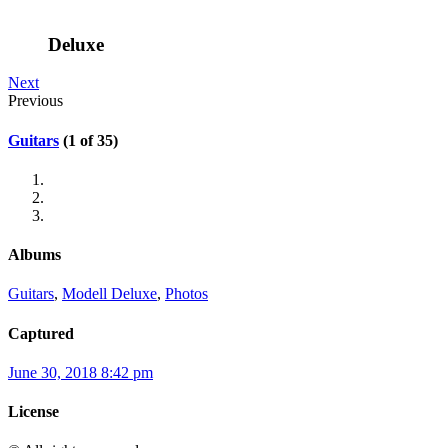
Deluxe
Next
Previous
Guitars
(1 of 35)
Albums
Guitars
,
Modell Deluxe
,
Photos
Captured
June 30, 2018 8:42 pm
License