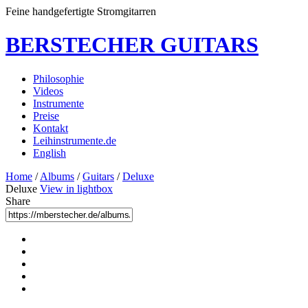
Feine handgefertigte Stromgitarren
BERSTECHER GUITARS
Philosophie
Videos
Instrumente
Preise
Kontakt
Leihinstrumente.de
English
Home
/
Albums
/
Guitars
/
Deluxe
Deluxe
View in lightbox
Share