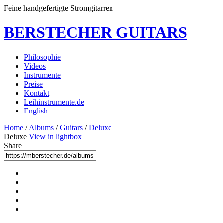
Feine handgefertigte Stromgitarren
BERSTECHER GUITARS
Philosophie
Videos
Instrumente
Preise
Kontakt
Leihinstrumente.de
English
Home
/
Albums
/
Guitars
/
Deluxe
Deluxe
View in lightbox
Share