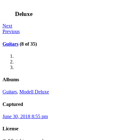
Deluxe
Next
Previous
Guitars
(8 of 35)
Albums
Guitars
,
Modell Deluxe
Captured
June 30, 2018 8:55 pm
License