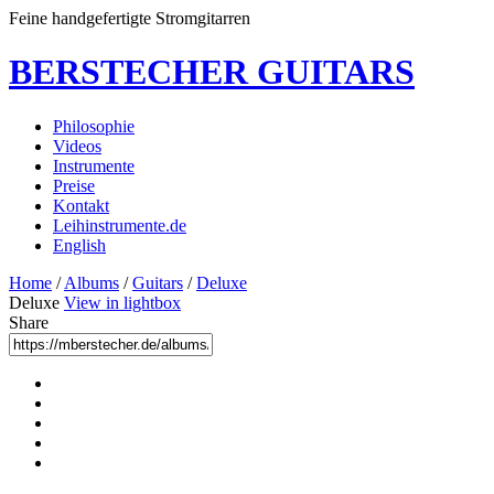
Feine handgefertigte Stromgitarren
BERSTECHER GUITARS
Philosophie
Videos
Instrumente
Preise
Kontakt
Leihinstrumente.de
English
Home
/
Albums
/
Guitars
/
Deluxe
Deluxe
View in lightbox
Share