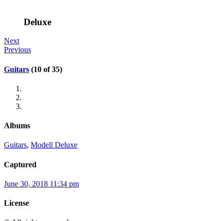
Deluxe
Next
Previous
Guitars
(10 of 35)
Albums
Guitars
,
Modell Deluxe
Captured
June 30, 2018 11:34 pm
License